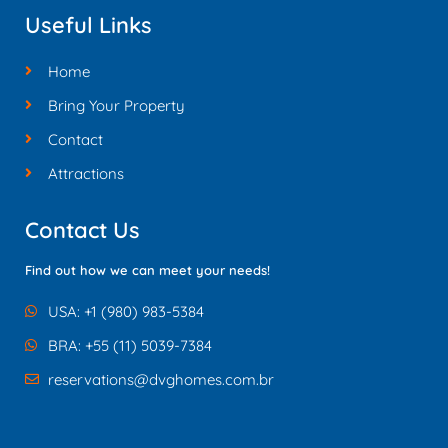
Useful Links
Home
Bring Your Property
Contact
Attractions
Contact Us
Find out how we can meet your needs!
USA: +1 (980) 983-5384
BRA: +55 (11) 5039-7384
reservations@dvghomes.com.br