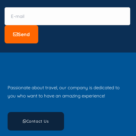
Send
Passionate about travel, our company is dedicated to
you who want to have an amazing experience!
Contact Us