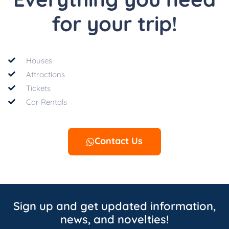
for your trip!
Houses
Attractions
Tickets
Car Rentals
Contact Us
Sign up and get updated information,
news, and novelties!