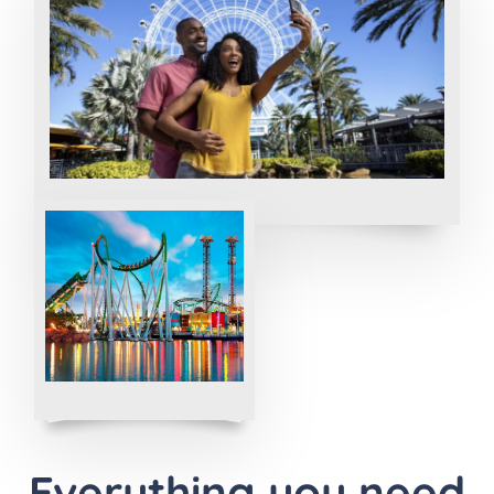
Everything you need